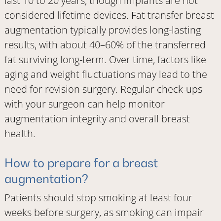
last 10 to 20 years, though implants are not
considered lifetime devices. Fat transfer breast
augmentation typically provides long-lasting
results, with about 40–60% of the transferred
fat surviving long-term. Over time, factors like
aging and weight fluctuations may lead to the
need for revision surgery. Regular check-ups
with your surgeon can help monitor
augmentation integrity and overall breast
health.
How to prepare for a breast
augmentation?
Patients should stop smoking at least four
weeks before surgery, as smoking can impair