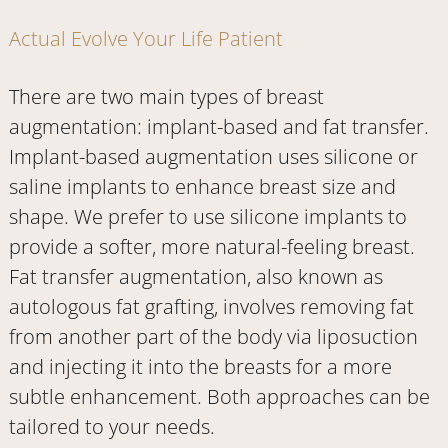
Actual Evolve Your Life Patient
There are two main types of breast
augmentation: implant-based and fat transfer.
Implant-based augmentation uses silicone or
saline implants to enhance breast size and
shape. We prefer to use silicone implants to
provide a softer, more natural-feeling breast.
Fat transfer augmentation, also known as
autologous fat grafting, involves removing fat
from another part of the body via liposuction
and injecting it into the breasts for a more
subtle enhancement. Both approaches can be
tailored to your needs.