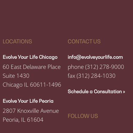
LOCATIONS
CONTACT US
Evolve Your Life Chicago
info@evolveyourlife.com
60 East Delaware Place
phone
(312) 278-9000
Suite 1430
fax
(312) 284-1030
Chicago IL 60611-1496
Schedule a Consultation »
Evolve Your Life Peoria
2807 Knoxville Avenue
FOLLOW US
Peoria, IL 61604