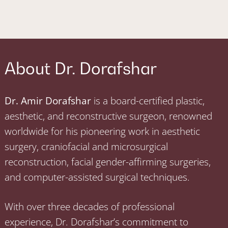
About Dr. Dorafshar
Dr. Amir Dorafshar
is a board-certified plastic,
aesthetic, and reconstructive surgeon, renowned
worldwide for his pioneering work in aesthetic
surgery, craniofacial and microsurgical
reconstruction, facial gender-affirming surgeries,
and computer-assisted surgical techniques.
With over three decades of professional
experience, Dr. Dorafshar’s commitment to