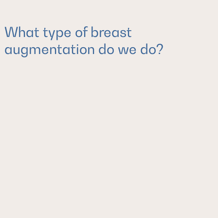
What type of breast
augmentation do we do?