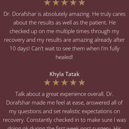
Dr. Dorafshar is absolutely amazing. He truly cares
about the results as well as the patient. He
checked up on me multiple times through my
recovery and my results are amazing already after
10 days! Can’t wait to see them when I’m fully
healed!
Khyla Tatak
Talk about a great experience overall. Dr.
Dorafshar made me feel at ease, answered all of
my questions and set realistic expectations on
recovery. Constantly checked in to make sure I was
doing ok during the first week post surgery. His