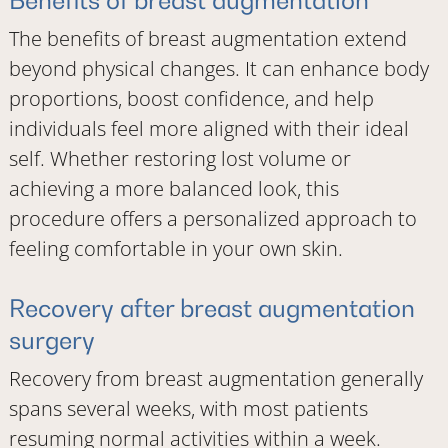
The benefits of breast augmentation extend
beyond physical changes. It can enhance body
proportions, boost confidence, and help
individuals feel more aligned with their ideal
self. Whether restoring lost volume or
achieving a more balanced look, this
procedure offers a personalized approach to
feeling comfortable in your own skin.
Recovery after breast augmentation
surgery
Recovery from breast augmentation generally
spans several weeks, with most patients
resuming normal activities within a week.