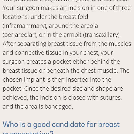
Your surgeon makes an incision in one of three
locations: under the breast fold
(inframammary), around the areola
(periareolar), or in the armpit (transaxillary).
After separating breast tissue from the muscles
and connective tissue in your chest, your
surgeon creates a pocket either behind the
breast tissue or beneath the chest muscle. The
chosen implant is then inserted into the
pocket. Once the desired size and shape are
achieved, the incision is closed with sutures,
and the area is bandaged.
Who is a good candidate for breast
augmentation?