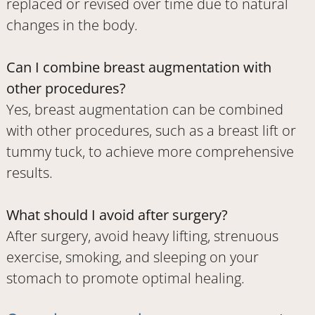
replaced or revised over time due to natural
changes in the body.
Can I combine breast augmentation with
other procedures?
Yes, breast augmentation can be combined
with other procedures, such as a breast lift or
tummy tuck, to achieve more comprehensive
results.
What should I avoid after surgery?
After surgery, avoid heavy lifting, strenuous
exercise, smoking, and sleeping on your
stomach to promote optimal healing.