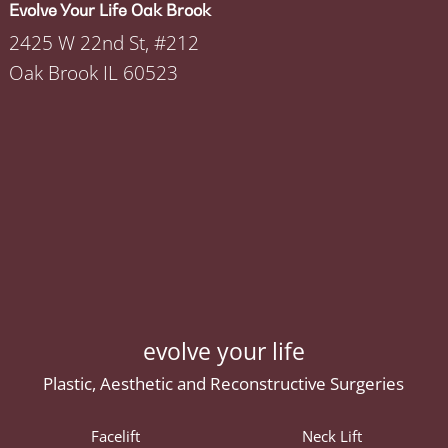
Evolve Your Life Oak Brook
2425 W 22nd St, #212
Oak Brook IL 60523
evolve your life
Plastic, Aesthetic and Reconstructive Surgeries
Facelift
Neck Lift