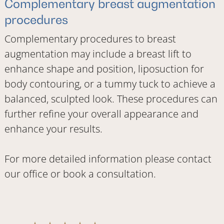
Complementary breast augmentation
procedures
Complementary procedures to breast
augmentation may include a breast lift to
enhance shape and position, liposuction for
body contouring, or a tummy tuck to achieve a
balanced, sculpted look. These procedures can
further refine your overall appearance and
enhance your results.
For more detailed information please
contact
our office
or
book a consultation
.