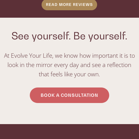
READ MORE REVIEWS
See yourself. Be yourself.
At Evolve Your Life, we know how important it is to
look in the mirror every day and see a reflection
that feels like your own.
BOOK A CONSULTATION