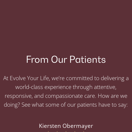
From Our Patients
At Evolve Your Life, we’re committed to delivering a
world-class experience through attentive,
responsive, and compassionate care. How are we
doing? See what some of our patients have to say:
Kiersten Obermayer