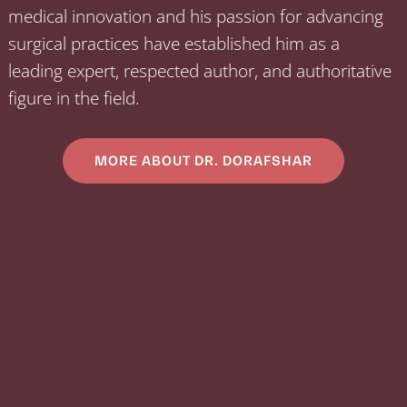
medical innovation and his passion for advancing
surgical practices have established him as a
leading expert, respected author, and authoritative
figure in the field.
MORE ABOUT DR. DORAFSHAR