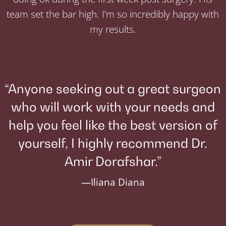
team set the bar high. I’m so incredibly happy with
my results.
“Anyone seeking out a great surgeon
who will work with your needs and
help you feel like the best version of
yourself, I highly recommend Dr.
Amir Dorafshar.”
—Iliana Diana