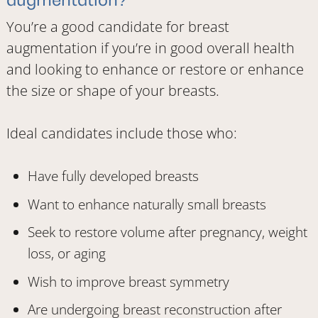
You’re a good candidate for breast
augmentation if you’re in good overall health
and looking to enhance or restore or enhance
the size or shape of your breasts.
Ideal candidates include those who:
Have fully developed breasts
Want to enhance naturally small breasts
Seek to restore volume after pregnancy, weight
loss, or aging
Wish to improve breast symmetry
Are undergoing breast reconstruction after