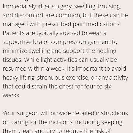
Immediately after surgery, swelling, bruising,
and discomfort are common, but these can be
managed with prescribed pain medications.
Patients are typically advised to wear a
supportive bra or compression garment to
minimize swelling and support the healing
tissues. While light activities can usually be
resumed within a week, it’s important to avoid
heavy lifting, strenuous exercise, or any activity
that could strain the chest for four to six
weeks.
Your surgeon will provide detailed instructions
on caring for the incisions, including keeping
them clean and dry to reduce the risk of