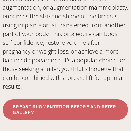
augmentation, or augmentation mammoplasty,
enhances the size and shape of the breasts
using implants or fat transferred from another
part of your body. This procedure can boost
self-confidence, restore volume after
pregnancy or weight loss, or achieve a more
balanced appearance. It’s a popular choice for
those seeking a fuller, youthful silhouette that
can be combined with a breast lift for optimal
results.
BREAST AUGMENTATION BEFORE AND AFTER
GALLERY