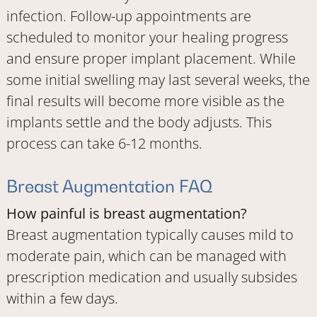
infection. Follow-up appointments are
scheduled to monitor your healing progress
and ensure proper implant placement. While
some initial swelling may last several weeks, the
final results will become more visible as the
implants settle and the body adjusts. This
process can take 6-12 months.
Breast Augmentation FAQ
How painful is breast augmentation?
Breast augmentation typically causes mild to
moderate pain, which can be managed with
prescription medication and usually subsides
within a few days.