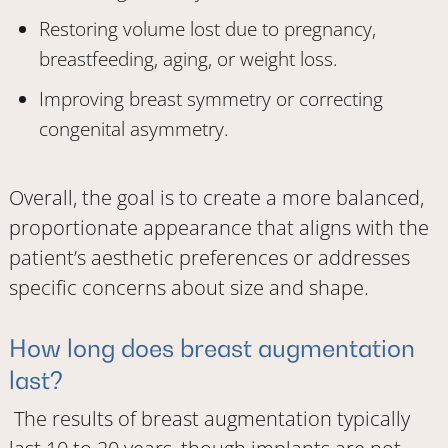
Restoring volume lost due to pregnancy,
breastfeeding, aging, or weight loss.
Improving breast symmetry or correcting
congenital asymmetry.
Overall, the goal is to create a more balanced,
proportionate appearance that aligns with the
patient’s aesthetic preferences or addresses
specific concerns about size and shape.
How long does breast augmentation
last?
The results of breast augmentation typically