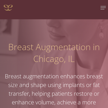
Skip
Me
to
main
content
Breast Augmentation in
Chicago, IL
Breast augmentation enhances breast
size and shape using implants or fat
transfer, helping patients restore or
enhance volume, achieve a more