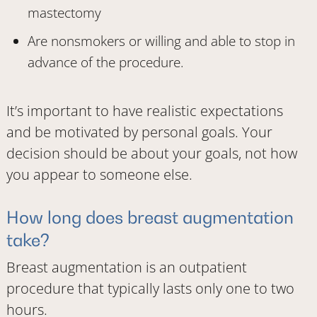
mastectomy
Are nonsmokers or willing and able to stop in
advance of the procedure.
It’s important to have realistic expectations
and be motivated by personal goals. Your
decision should be about your goals, not how
you appear to someone else.
How long does breast augmentation
take?
Breast augmentation is an outpatient
procedure that typically lasts only one to two
hours.