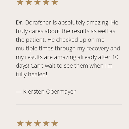
Dr. Dorafshar is absolutely amazing. He
truly cares about the results as well as
the patient. He checked up on me
multiple times through my recovery and
my results are amazing already after 10
days! Can’t wait to see them when I’m
fully healed!
— Kiersten Obermayer