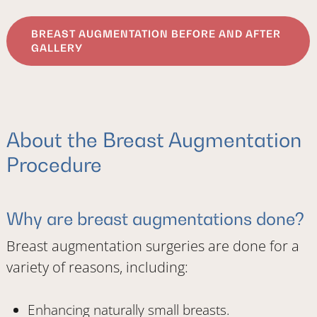
BREAST AUGMENTATION BEFORE AND AFTER
GALLERY
About the Breast Augmentation
Procedure
Why are breast augmentations done?
Breast augmentation surgeries are done for a
variety of reasons, including:
Enhancing naturally small breasts.