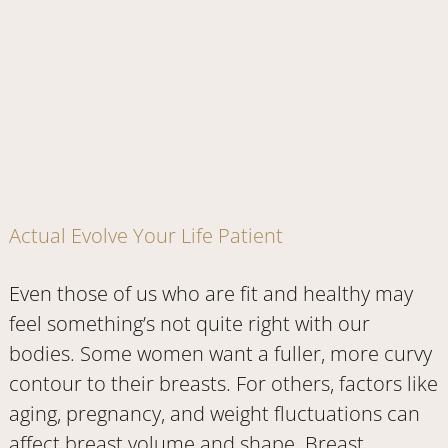
Actual Evolve Your Life Patient
Even those of us who are fit and healthy may
feel something’s not quite right with our
bodies. Some women want a fuller, more curvy
contour to their breasts. For others, factors like
aging, pregnancy, and weight fluctuations can
affect breast volume and shape. Breast