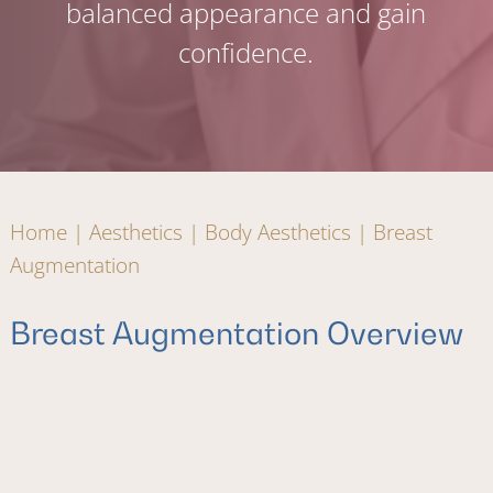
balanced appearance and gain
confidence.
Home
|
Aesthetics
|
Body Aesthetics
|
Breast
Augmentation
Breast Augmentation Overview