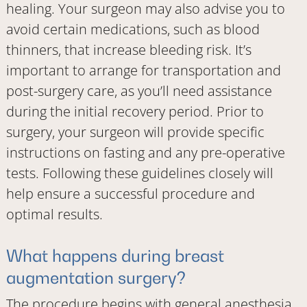
healing. Your surgeon may also advise you to
avoid certain medications, such as blood
thinners, that increase bleeding risk. It’s
important to arrange for transportation and
post-surgery care, as you’ll need assistance
during the initial recovery period. Prior to
surgery, your surgeon will provide specific
instructions on fasting and any pre-operative
tests. Following these guidelines closely will
help ensure a successful procedure and
optimal results.
What happens during breast
augmentation surgery?
The procedure begins with general anesthesia.