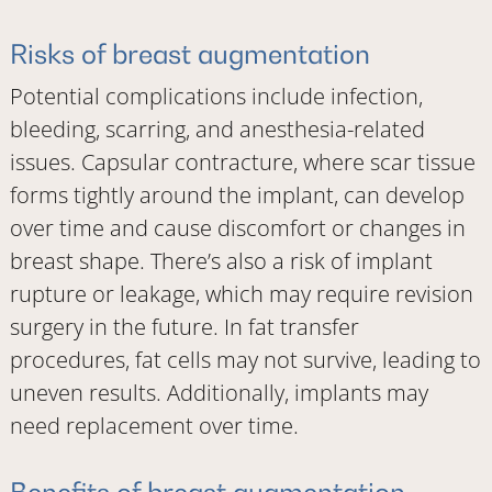
Risks of breast augmentation
Potential complications include infection,
bleeding, scarring, and anesthesia-related
issues. Capsular contracture, where scar tissue
forms tightly around the implant, can develop
over time and cause discomfort or changes in
breast shape. There’s also a risk of implant
rupture or leakage, which may require revision
surgery in the future. In fat transfer
procedures, fat cells may not survive, leading to
uneven results. Additionally, implants may
need replacement over time.
Benefits of breast augmentation