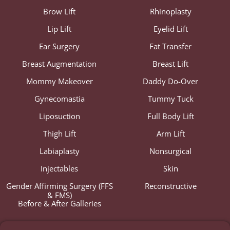
Brow Lift
Rhinoplasty
Lip Lift
Eyelid Lift
Ear Surgery
Fat Transfer
Breast Augmentation
Breast Lift
Mommy Makeover
Daddy Do-Over
Gynecomastia
Tummy Tuck
Liposuction
Full Body Lift
Thigh Lift
Arm Lift
Labiaplasty
Nonsurgical
Injectables
Skin
Gender Affirming Surgery (FFS
Reconstructive
& FMS)
Before & After Galleries