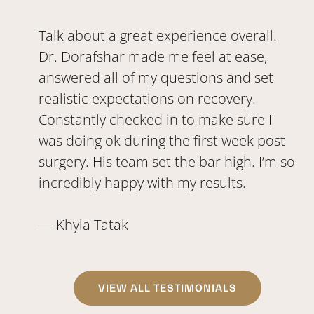
Talk about a great experience overall.
Dr. Dorafshar made me feel at ease,
answered all of my questions and set
realistic expectations on recovery.
Constantly checked in to make sure I
was doing ok during the first week post
surgery. His team set the bar high. I’m so
incredibly happy with my results.
— Khyla Tatak
VIEW ALL TESTIMONIALS