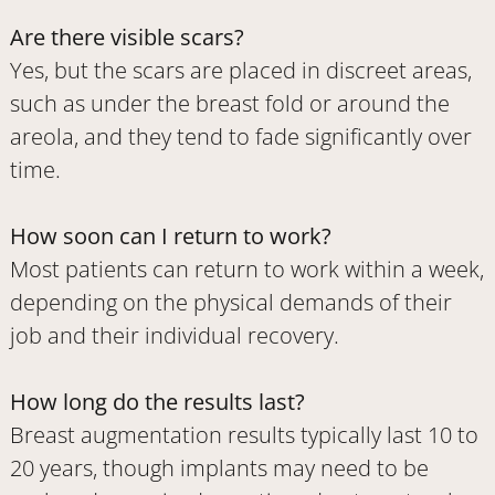
Are there visible scars?
Yes, but the scars are placed in discreet areas,
such as under the breast fold or around the
areola, and they tend to fade significantly over
time.
How soon can I return to work?
Most patients can return to work within a week,
depending on the physical demands of their
job and their individual recovery.
How long do the results last?
Breast augmentation results typically last 10 to
20 years, though implants may need to be