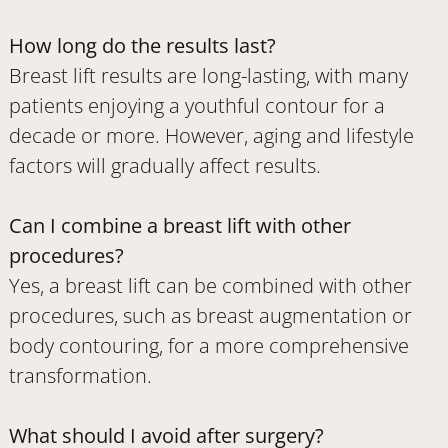
How long do the results last?
Breast lift results are long-lasting, with many
patients enjoying a youthful contour for a
decade or more. However, aging and lifestyle
factors will gradually affect results.
Can I combine a breast lift with other
procedures?
Yes, a breast lift can be combined with other
procedures, such as breast augmentation or
body contouring, for a more comprehensive
transformation.
What should I avoid after surgery?