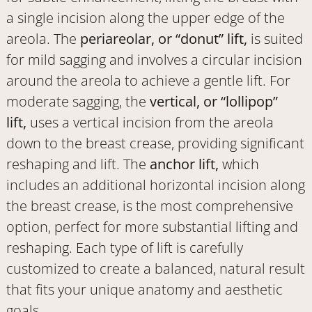
a single incision along the upper edge of the
areola. The
periareolar, or “donut” lift,
is suited
for mild sagging and involves a circular incision
around the areola to achieve a gentle lift. For
moderate sagging, the
vertical, or “lollipop”
lift,
uses a vertical incision from the areola
down to the breast crease, providing significant
reshaping and lift. The
anchor lift,
which
includes an additional horizontal incision along
the breast crease, is the most comprehensive
option, perfect for more substantial lifting and
reshaping. Each type of lift is carefully
customized to create a balanced, natural result
that fits your unique anatomy and aesthetic
goals.