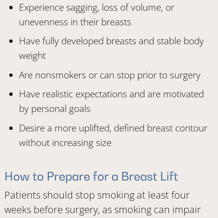
Experience sagging, loss of volume, or
unevenness in their breasts
Have fully developed breasts and stable body
weight
Are nonsmokers or can stop prior to surgery
Have realistic expectations and are motivated
by personal goals
Desire a more uplifted, defined breast contour
without increasing size
How to Prepare for a Breast Lift
Patients should stop smoking at least four
weeks before surgery, as smoking can impair