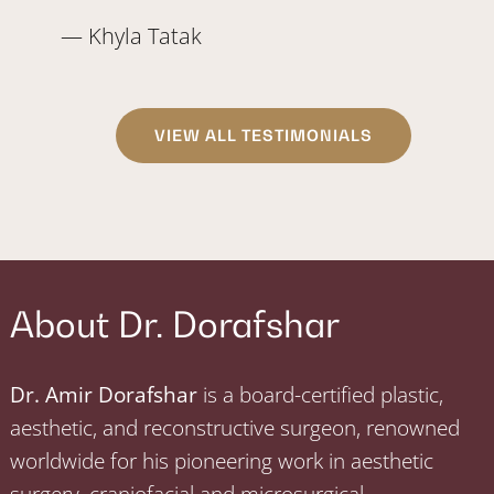
— Khyla Tatak
VIEW ALL TESTIMONIALS
About Dr. Dorafshar
Dr. Amir Dorafshar
is a board-certified plastic,
aesthetic, and reconstructive surgeon, renowned
worldwide for his pioneering work in aesthetic
surgery, craniofacial and microsurgical