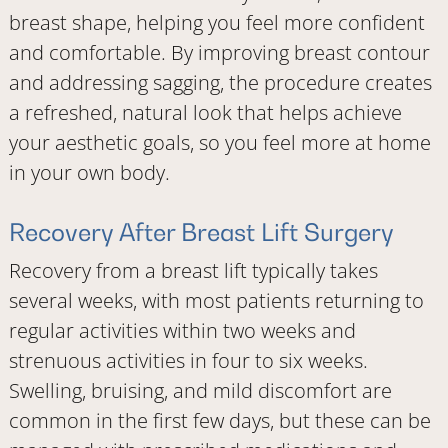
breast shape, helping you feel more confident
and comfortable. By improving breast contour
and addressing sagging, the procedure creates
a refreshed, natural look that helps achieve
your aesthetic goals, so you feel more at home
in your own body.
Recovery After Breast Lift Surgery
Recovery from a breast lift typically takes
several weeks, with most patients returning to
regular activities within two weeks and
strenuous activities in four to six weeks.
Swelling, bruising, and mild discomfort are
common in the first few days, but these can be