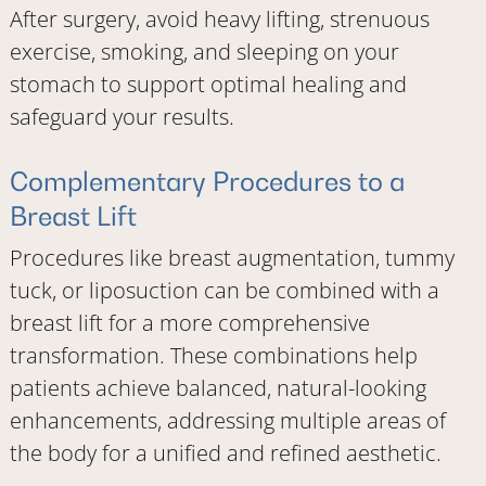
After surgery, avoid heavy lifting, strenuous
exercise, smoking, and sleeping on your
stomach to support optimal healing and
safeguard your results.
Complementary Procedures to a
Breast Lift
Procedures like breast augmentation, tummy
tuck, or liposuction can be combined with a
breast lift for a more comprehensive
transformation. These combinations help
patients achieve balanced, natural-looking
enhancements, addressing multiple areas of
the body for a unified and refined aesthetic.