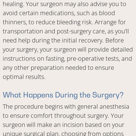
healing. Your surgeon may also advise you to
avoid certain medications, such as blood
thinners, to reduce bleeding risk. Arrange for
transportation and post-surgery care, as you’ll
need help during the initial recovery. Before
your surgery, your surgeon will provide detailed
instructions on fasting, pre-operative tests, and
any other preparation needed to ensure
optimal results.
What Happens During the Surgery?
The procedure begins with general anesthesia
to ensure comfort throughout surgery. Your
surgeon will make an incision based on your
unique surgical plan, choosing from options