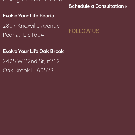
Schedule a Consultation »
Evolve Your Life Peoria
2807 Knoxville Avenue
FOLLOW US
Peoria, IL 61604
Evolve Your Life Oak Brook
2425 W 22nd St, #212
Oak Brook IL 60523