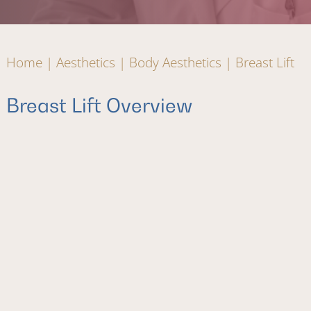
Home
|
Aesthetics
|
Body Aesthetics
|
Breast Lift
Breast Lift Overview