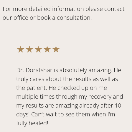
For more detailed information please
contact
our office
or
book a consultation
.
Dr. Dorafshar is absolutely amazing. He
truly cares about the results as well as
the patient. He checked up on me
multiple times through my recovery and
my results are amazing already after 10
days! Can’t wait to see them when I’m
fully healed!