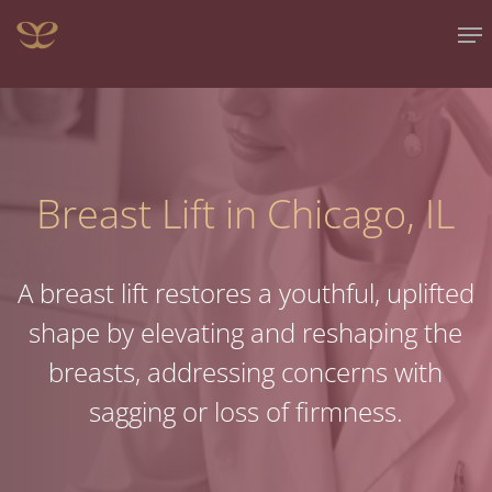
Skip
Me
to
main
content
Breast Lift in Chicago, IL
A breast lift restores a youthful, uplifted
shape by elevating and reshaping the
breasts, addressing concerns with
sagging or loss of firmness.