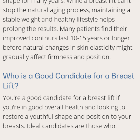
shape for many years. While a breast lift can’t
stop the natural aging process, maintaining a
stable weight and healthy lifestyle helps
prolong the results. Many patients find their
improved contours last 10-15 years or longer
before natural changes in skin elasticity might
gradually affect firmness and position.
Who is a Good Candidate for a Breast
Lift?
You’re a good candidate for a breast lift if
you’re in good overall health and looking to
restore a youthful shape and position to your
breasts. Ideal candidates are those who: