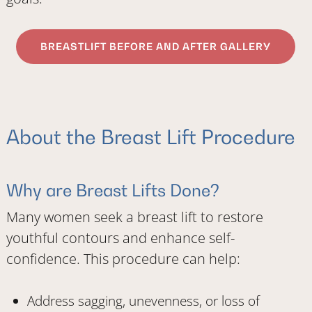
BREASTLIFT BEFORE AND AFTER GALLERY
About the Breast Lift Procedure
Why are Breast Lifts Done?
Many women seek a breast lift to restore
youthful contours and enhance self-
confidence. This procedure can help:
Address sagging, unevenness, or loss of