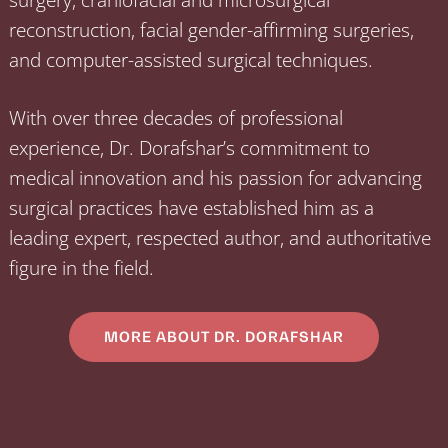
reconstruction, facial gender-affirming surgeries,
and computer-assisted surgical techniques.
With over three decades of professional
experience, Dr. Dorafshar’s commitment to
medical innovation and his passion for advancing
surgical practices have established him as a
leading expert, respected author, and authoritative
figure in the field.
MORE ABOUT DR. DORAFSHAR