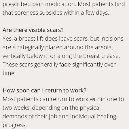
prescribed pain medication. Most patients find
that soreness subsides within a few days.
Are there visible scars?
Yes, a breast lift does leave scars, but incisions
are strategically placed around the areola,
vertically below it, or along the breast crease.
These scars generally fade significantly over
time.
How soon can I return to work?
Most patients can return to work within one to
two weeks, depending on the physical
demands of their job and individual healing
progress.