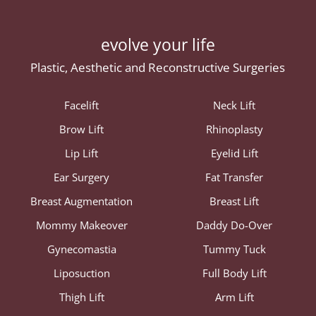
evolve your life
Plastic, Aesthetic and Reconstructive Surgeries
Facelift
Neck Lift
Brow Lift
Rhinoplasty
Lip Lift
Eyelid Lift
Ear Surgery
Fat Transfer
Breast Augmentation
Breast Lift
Mommy Makeover
Daddy Do-Over
Gynecomastia
Tummy Tuck
Liposuction
Full Body Lift
Thigh Lift
Arm Lift