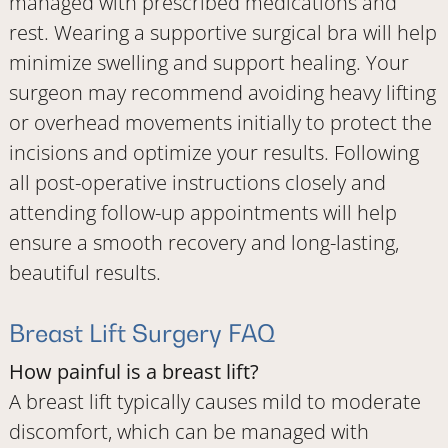
managed with prescribed medications and
rest. Wearing a supportive surgical bra will help
minimize swelling and support healing. Your
surgeon may recommend avoiding heavy lifting
or overhead movements initially to protect the
incisions and optimize your results. Following
all post-operative instructions closely and
attending follow-up appointments will help
ensure a smooth recovery and long-lasting,
beautiful results.
Breast Lift Surgery FAQ
How painful is a breast lift?
A breast lift typically causes mild to moderate
discomfort, which can be managed with