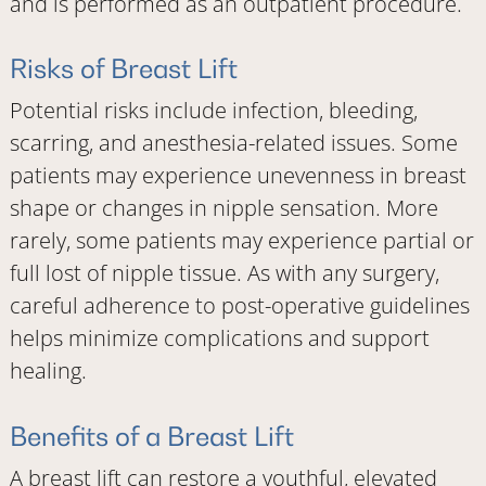
and is performed as an outpatient procedure.
Risks of Breast Lift
Potential risks include infection, bleeding,
scarring, and anesthesia-related issues. Some
patients may experience unevenness in breast
shape or changes in nipple sensation. More
rarely, some patients may experience partial or
full lost of nipple tissue. As with any surgery,
careful adherence to post-operative guidelines
helps minimize complications and support
healing.
Benefits of a Breast Lift
A breast lift can restore a youthful, elevated