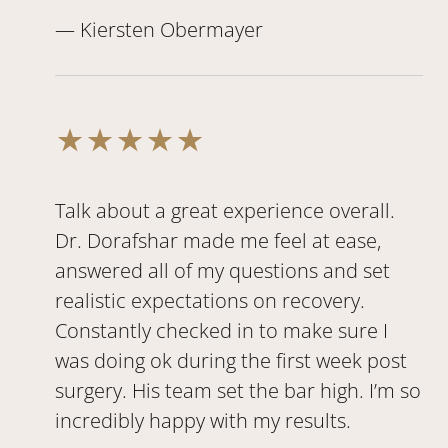
— Kiersten Obermayer
Talk about a great experience overall.
Dr. Dorafshar made me feel at ease,
answered all of my questions and set
realistic expectations on recovery.
Constantly checked in to make sure I
was doing ok during the first week post
surgery. His team set the bar high. I’m so
incredibly happy with my results.