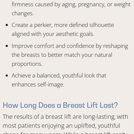
firmness caused by aging, pregnancy, or weight
changes.
Create a perkier, more defined silhouette
aligned with your aesthetic goals.
Improve comfort and confidence by reshaping
the breasts to better match your natural
proportions.
Achieve a balanced, youthful look that
enhances self-image.
How Long Does a Breast Lift Last?
The results of a breast lift are long-lasting, with
most patients enjoying an uplifted, youthful