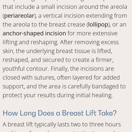
that include a small incision around the areola
(
periareolar
), a vertical incision extending from
the areola to the breast crease (
lollipop
), or an
anchor-shaped incision
for more extensive
lifting and reshaping. After removing excess
skin, the underlying breast tissue is lifted,
reshaped, and secured to create a firmer,
youthful contour. Finally, the incisions are
closed with sutures, often layered for added
support, and the area is carefully bandaged to
protect your results during initial healing.
How Long Does a Breast Lift Take?
A breast lift typically lasts two to three hours