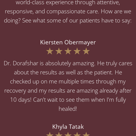
world-class experience through attentive,
responsive, and compassionate care. How are we
doing? See what some of our patients have to say:
Kiersten Obermayer
Dr. Dorafshar is absolutely amazing. He truly cares
about the results as well as the patient. He
checked up on me multiple times through my
recovery and my results are amazing already after
10 days! Can’t wait to see them when I’m fully
healed!
Khyla Tatak