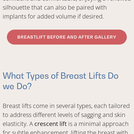
silhouette that can also be paired with
implants for added volume if desired.
BREASTLIFT BEFORE AND AFTER GALLERY
What Types of Breast Lifts Do
we Do?
Breast lifts come in several types, each tailored
to address different levels of sagging and skin
elasticity. A
crescent lift
is a minimal approach
for subtle enhancement, lifting the breast with