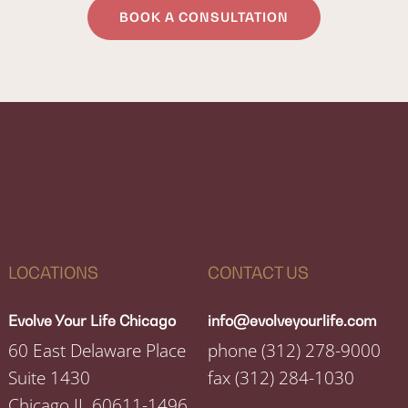
BOOK A CONSULTATION
LOCATIONS
CONTACT US
Evolve Your Life Chicago
info@evolveyourlife.com
60 East Delaware Place
phone
(312) 278-9000
Suite 1430
fax
(312) 284-1030
Chicago IL 60611-1496