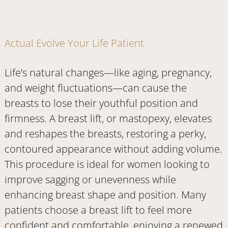
Actual Evolve Your Life Patient
Life’s natural changes—like aging, pregnancy,
and weight fluctuations—can cause the
breasts to lose their youthful position and
firmness. A breast lift, or mastopexy, elevates
and reshapes the breasts, restoring a perky,
contoured appearance without adding volume.
This procedure is ideal for women looking to
improve sagging or unevenness while
enhancing breast shape and position. Many
patients choose a breast lift to feel more
confident and comfortable, enjoying a renewed