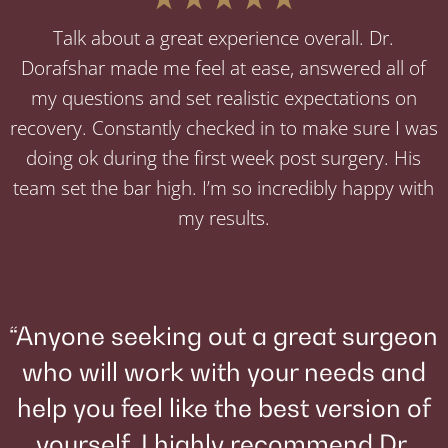
Talk about a great experience overall. Dr.
Dorafshar made me feel at ease, answered all of
my questions and set realistic expectations on
recovery. Constantly checked in to make sure I was
doing ok during the first week post surgery. His
team set the bar high. I’m so incredibly happy with
my results.
“Anyone seeking out a great surgeon
who will work with your needs and
help you feel like the best version of
yourself, I highly recommend Dr.