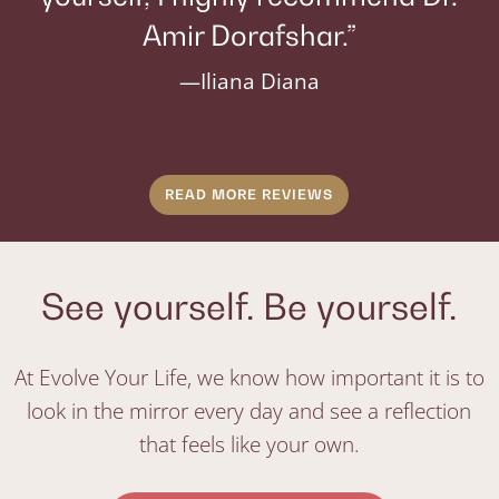
Amir Dorafshar.”
—Iliana Diana
READ MORE REVIEWS
See yourself. Be yourself.
At Evolve Your Life, we know how important it is to
look in the mirror every day and see a reflection
that feels like your own.