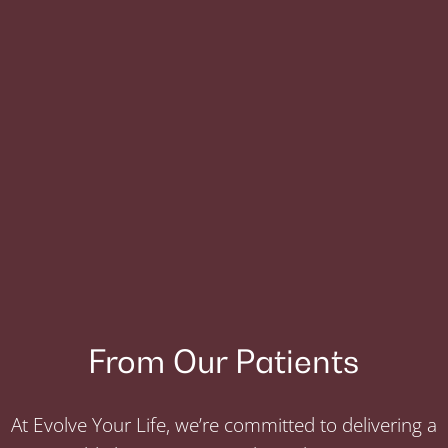
From Our Patients
At Evolve Your Life, we’re committed to delivering a