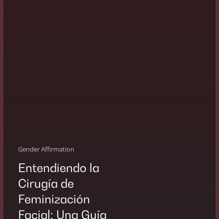
Guía
Gender Affirmation
Entendiendo la
Cirugía de
Feminización
Facial: Una Guía