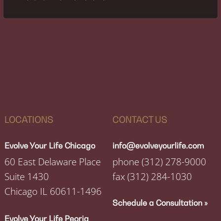
LOCATIONS
CONTACT US
Evolve Your Life Chicago
info@evolveyourlife.com
60 East Delaware Place
phone
(312) 278-9000
Suite 1430
fax
(312) 284-1030
Chicago IL 60611-1496
Schedule a Consultation »
Evolve Your Life Peoria