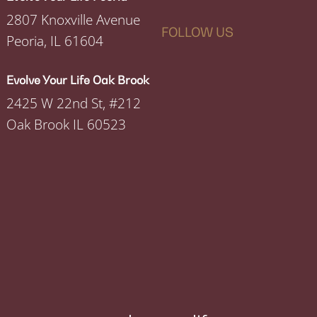
2807 Knoxville Avenue
FOLLOW US
Peoria, IL 61604
Evolve Your Life Oak Brook
2425 W 22nd St, #212
Oak Brook IL 60523