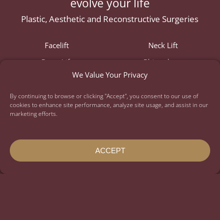
evolve your life
Plastic, Aesthetic and Reconstructive Surgeries
Facelift
Neck Lift
Brow Lift
Rhinoplasty
We Value Your Privacy
Lip Lift
Eyelid Lift
Ear Surgery
Fat Transfer
By continuing to browse or clicking "Accept", you consent to our use of
cookies to enhance site performance, analyze site usage, and assist in our
Breast Augmentation
Breast Lift
marketing efforts.
Mommy Makeover
Daddy Do-Over
Gynecomastia
Tummy Tuck
ACCEPT
Liposuction
Full Body Lift
Thigh Lift
Arm Lift
Labiaplasty
Nonsurgical
Injectables
Skin