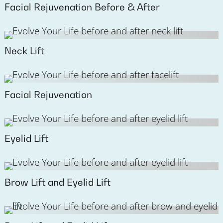
Facial Rejuvenation Before & After
Neck Lift
Facial Rejuvenation
Eyelid Lift
Brow Lift and Eyelid Lift