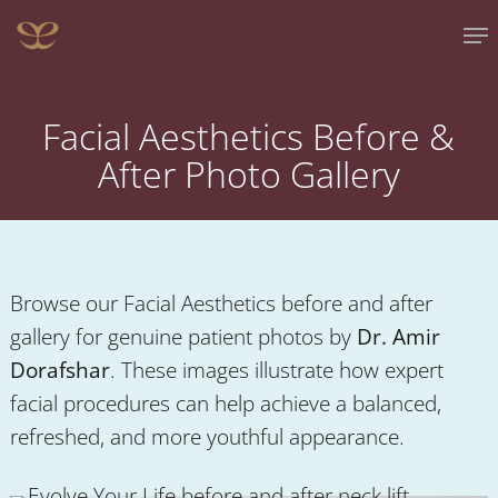
Skip
Me
to
main
content
Facial Aesthetics Before &
After Photo Gallery
Browse our
Facial Aesthetics
before and after
gallery for genuine patient photos by
Dr. Amir
Dorafshar
. These images illustrate how expert
facial procedures can help achieve a balanced,
refreshed, and more youthful appearance.