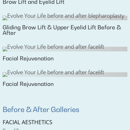
Brow Lift and Eyelid Lift
Gliding Brow Lift & Upper Eyelid Lift Before &
After
Facial Rejuvenation
Facial Rejuvenation
Before & After Galleries
FACIAL AESTHETICS