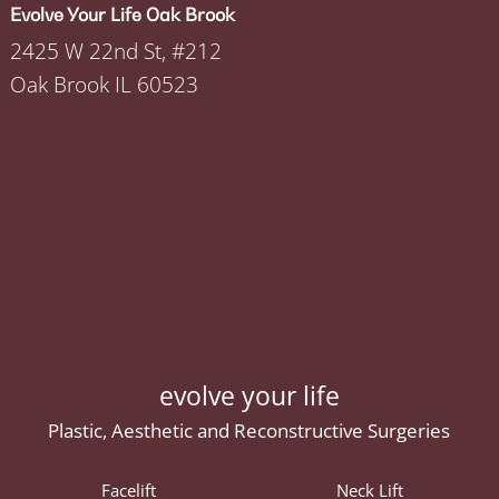
Evolve Your Life Oak Brook
2425 W 22nd St, #212
Oak Brook IL 60523
evolve your life
Plastic, Aesthetic and Reconstructive Surgeries
Facelift
Neck Lift