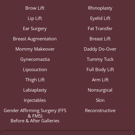
Brow Lift
Rhinoplasty
Lip Lift
Eyelid Lift
Ear Surgery
Fat Transfer
Breast Augmentation
Breast Lift
Mommy Makeover
Daddy Do-Over
Gynecomastia
Tummy Tuck
Liposuction
Full Body Lift
Thigh Lift
Arm Lift
Labiaplasty
Nonsurgical
Injectables
Skin
Gender Affirming Surgery (FFS
Reconstructive
& FMS)
Before & After Galleries