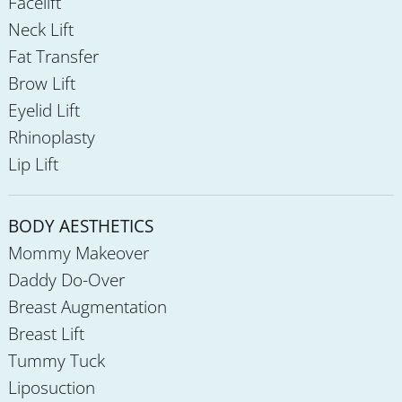
Facelift
Neck Lift
Fat Transfer
Brow Lift
Eyelid Lift
Rhinoplasty
Lip Lift
BODY AESTHETICS
Mommy Makeover
Daddy Do-Over
Breast Augmentation
Breast Lift
Tummy Tuck
Liposuction