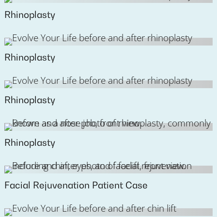
Rhinoplasty
Rhinoplasty
Rhinoplasty
Rhinoplasty
Facial Rejuvenation Patient Case