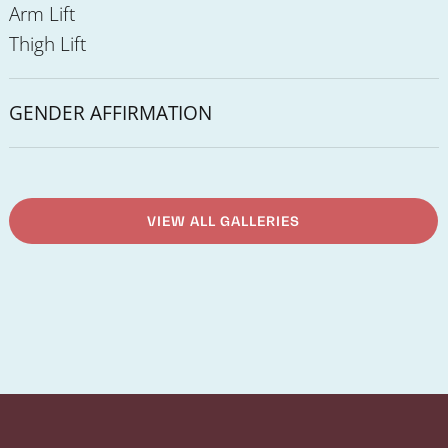
Arm Lift
Thigh Lift
GENDER AFFIRMATION
VIEW ALL GALLERIES