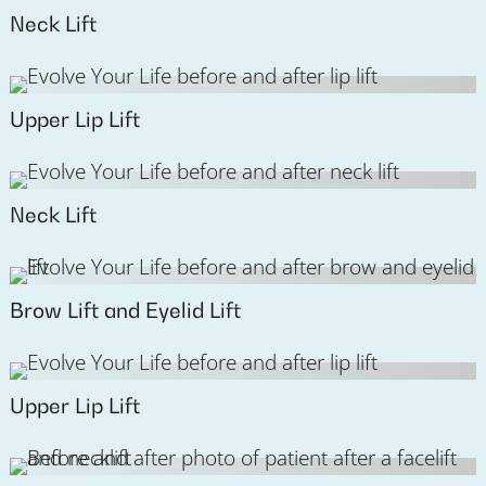
Neck Lift
Upper Lip Lift
Neck Lift
Brow Lift and Eyelid Lift
Upper Lip Lift