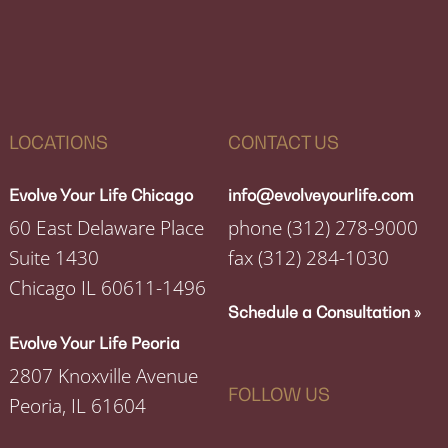
LOCATIONS
CONTACT US
Evolve Your Life Chicago
info@evolveyourlife.com
60 East Delaware Place
phone
(312) 278-9000
Suite 1430
fax
(312) 284-1030
Chicago IL 60611-1496
Schedule a Consultation »
Evolve Your Life Peoria
2807 Knoxville Avenue
FOLLOW US
Peoria, IL 61604