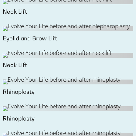
Neck Lift
Eyelid and Brow Lift
Neck Lift
Rhinoplasty
Rhinoplasty