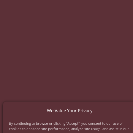
Facelift
Neck Lift
Eyelid Lift
Ear Surger
Mommy Makeover
Daddy Do-Ov
Full Body Lift
Thigh Lift
Injectables
Skin
We Value Your Privacy
By continuing to browse or clicking "Accept", you consent to our use of
Privac
cookies to enhance site performance, analyze site usage, and assist in our