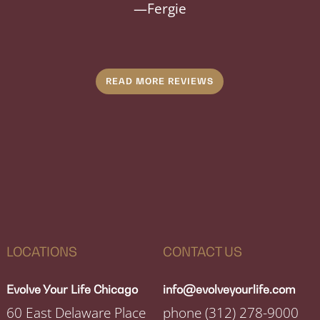
—
Fergie
READ MORE REVIEWS
LOCATIONS
CONTACT US
Evolve Your Life Chicago
info@evolveyourlife.com
60 East Delaware Place
phone
(312) 278-9000