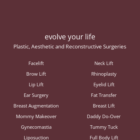
evolve your life
Plastic, Aesthetic and Reconstructive Surgeries
Facelift
Neck Lift
Brow Lift
Rhinoplasty
Lip Lift
Eyelid Lift
Ear Surgery
Fat Transfer
Breast Augmentation
Breast Lift
Mommy Makeover
Daddy Do-Over
Gynecomastia
Tummy Tuck
Liposuction
Full Body Lift