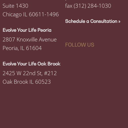
Suite 1430
fax
(312) 284-1030
Chicago IL 60611-1496
Schedule a Consultation »
Evolve Your Life Peoria
2807 Knoxville Avenue
FOLLOW US
Peoria, IL 61604
Evolve Your Life Oak Brook
2425 W 22nd St, #212
Oak Brook IL 60523