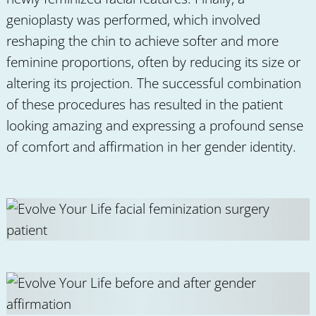
genioplasty was performed, which involved
reshaping the chin to achieve softer and more
feminine proportions, often by reducing its size or
altering its projection. The successful combination
of these procedures has resulted in the patient
looking amazing and expressing a profound sense
of comfort and affirmation in her gender identity.