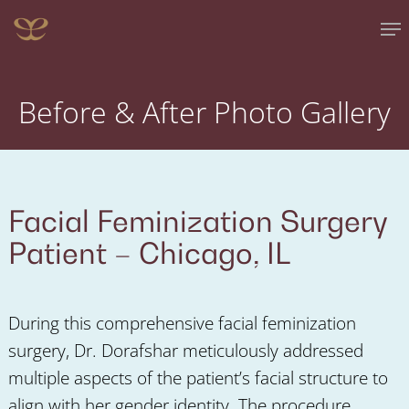
Skip
Me
to
main
content
Before & After Photo Gallery
Facial Feminization Surgery
Patient –
Chicago, IL
During this comprehensive facial feminization
surgery, Dr. Dorafshar meticulously addressed
multiple aspects of the patient’s facial structure to
align with her gender identity. The procedure