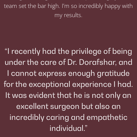
team set the bar high. I’m so incredibly happy with
my results.
“I recently had the privilege of being
under the care of Dr. Dorafshar, and
I cannot express enough gratitude
for the exceptional experience I had.
It was evident that he is not only an
excellent surgeon but also an
incredibly caring and empathetic
individual.”