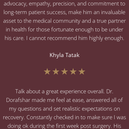
advocacy, empathy, precision, and commitment to
long-term patient success, make him an invaluable
asset to the medical community and a true partner
in health for those fortunate enough to be under
his care. I cannot recommend him highly enough.
Khyla Tatak
Talk about a great experience overall. Dr.
Dorafshar made me feel at ease, answered all of
my questions and set realistic expectations on
recovery. Constantly checked in to make sure I was
doing ok during the first week post surgery. His