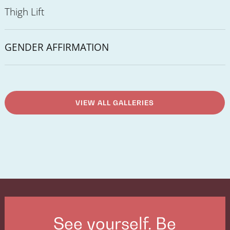
Thigh Lift
GENDER AFFIRMATION
VIEW ALL GALLERIES
See yourself. Be