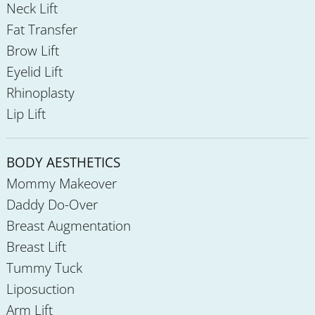
Neck Lift
Fat Transfer
Brow Lift
Eyelid Lift
Rhinoplasty
Lip Lift
BODY AESTHETICS
Mommy Makeover
Daddy Do-Over
Breast Augmentation
Breast Lift
Tummy Tuck
Liposuction
Arm Lift