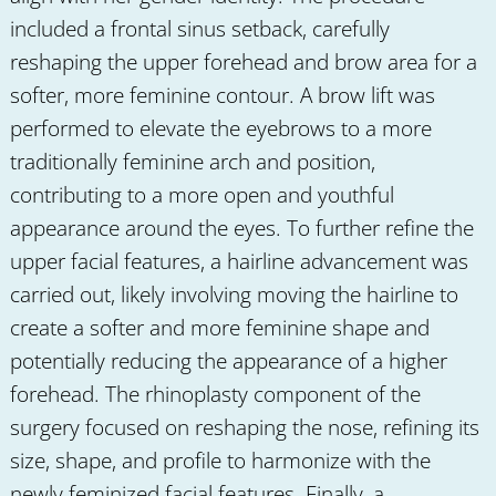
included a frontal sinus setback, carefully
reshaping the upper forehead and brow area for a
softer, more feminine contour. A brow lift was
performed to elevate the eyebrows to a more
traditionally feminine arch and position,
contributing to a more open and youthful
appearance around the eyes. To further refine the
upper facial features, a hairline advancement was
carried out, likely involving moving the hairline to
create a softer and more feminine shape and
potentially reducing the appearance of a higher
forehead. The rhinoplasty component of the
surgery focused on reshaping the nose, refining its
size, shape, and profile to harmonize with the
newly feminized facial features. Finally, a