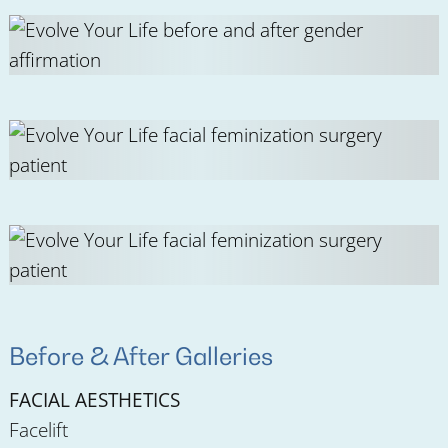
Before & After Galleries
FACIAL AESTHETICS
Facelift