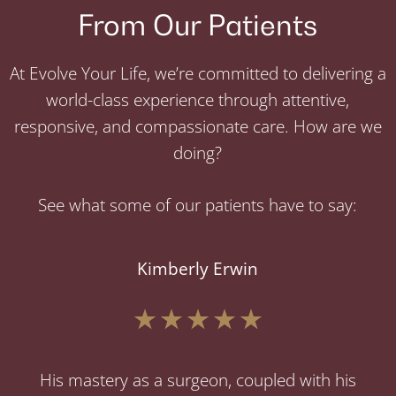
From Our Patients
At Evolve Your Life, we’re committed to delivering a
world-class experience through attentive,
responsive, and compassionate care. How are we
doing?
See what some of our patients have to say:
Kimberly Erwin
His mastery as a surgeon, coupled with his