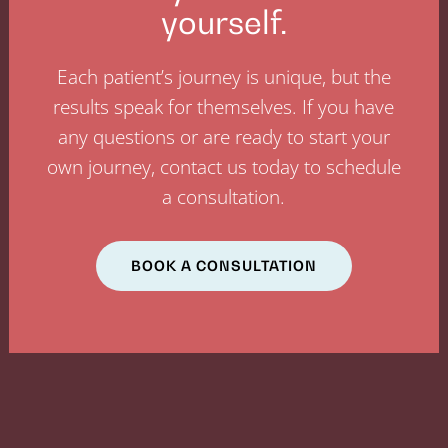
yourself.
Each patient’s journey is unique, but the
results speak for themselves. If you have
any questions or are ready to start your
own journey, contact us today to schedule
a consultation.
BOOK A CONSULTATION