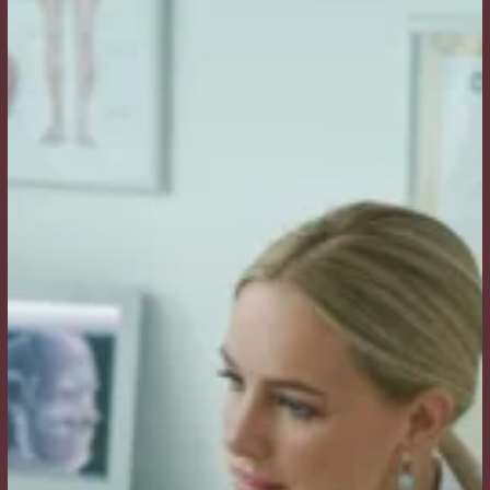
a
Facelift?