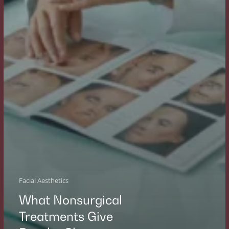
Facial Aesthetics
What Nonsurgical
Treatments Give