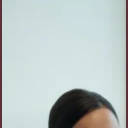
Is
the
Difference
Between
Botox
and
Dermal
Fillers?