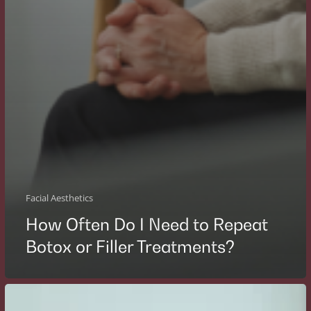
Facial Aesthetics
How Often Do I Need to Repeat
Botox or Filler Treatments?
What