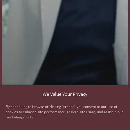
We Value Your Privacy
By continuing to browse or clicking "Accept", you consent to our use of
cookies to enhance site performance, analyze site usage, and assist in our
marketing efforts.