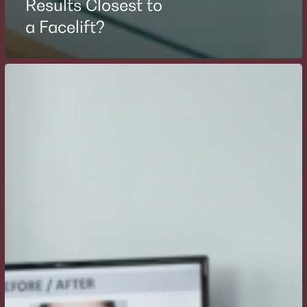
Results Closest to
a Facelift?
How
Often
Do
I
Need
to
Repeat
Botox
or
Filler
Treatments?