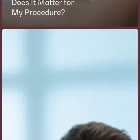
Does It Matter for
My Procedure?
How
Do
I
Prepare
for
Breast
Augmentation
Surgery
and
What
Questions
Should