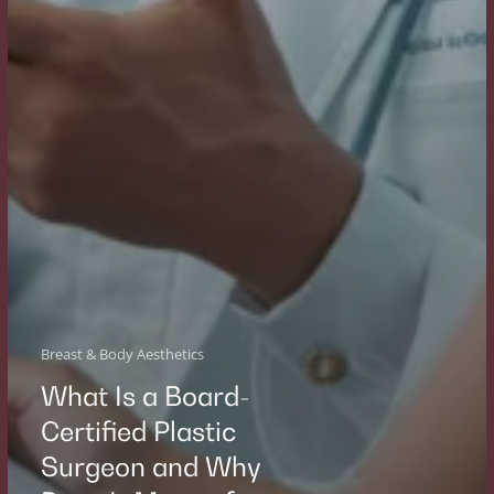
Breast & Body Aesthetics
What Is a Board-
Certified Plastic
Surgeon and Why