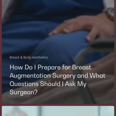
Breast & Body Aesthetics
How Do I Prepare for Breast
Augmentation Surgery and What
Questions Should I Ask My
Surgeon?
Who