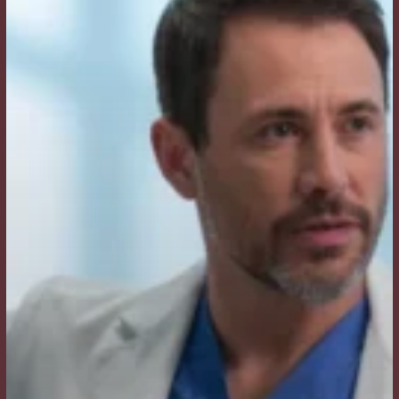
I
Ask
My
Surgeon?