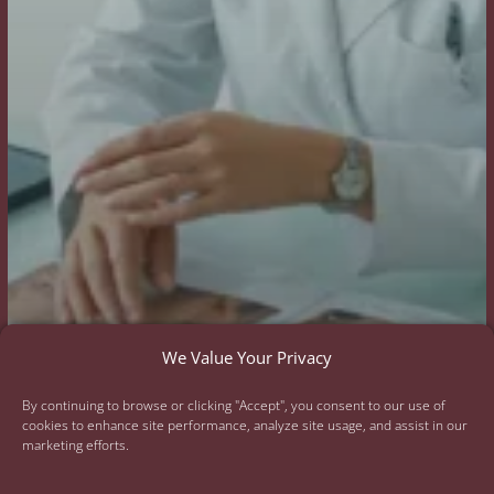
We Value Your Privacy
By continuing to browse or clicking "Accept", you consent to our use of
cookies to enhance site performance, analyze site usage, and assist in our
marketing efforts.