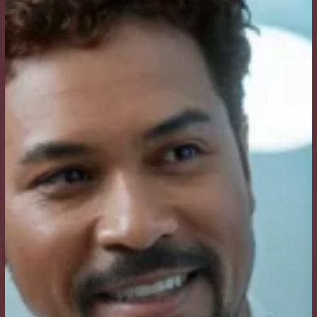
and
Why
Does
It
Matter
for
My
Procedure?